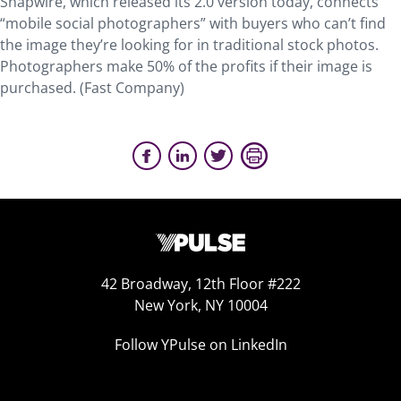
Snapwire, which released its 2.0 version today, connects
“mobile social photographers” with buyers who can’t find
the image they’re looking for in traditional stock photos.
Photographers make 50% of the profits if their image is
purchased. (Fast Company)
42 Broadway, 12th Floor #222
New York, NY 10004
Follow YPulse on LinkedIn