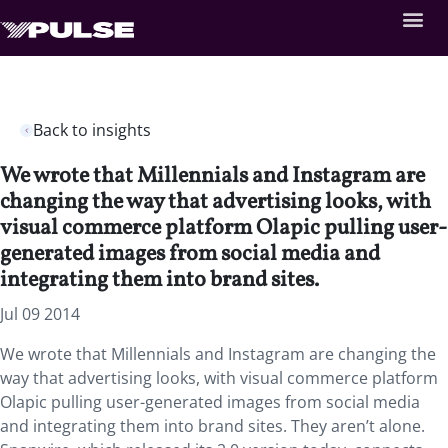
Back to insights
We wrote that Millennials and Instagram are
changing the way that advertising looks, with
visual commerce platform Olapic pulling user-
generated images from social media and
integrating them into brand sites.
Jul 09 2014
We wrote that Millennials and Instagram are changing the
way that advertising looks, with visual commerce platform
Olapic pulling user-generated images from social media
and integrating them into brand sites. They aren’t alone.