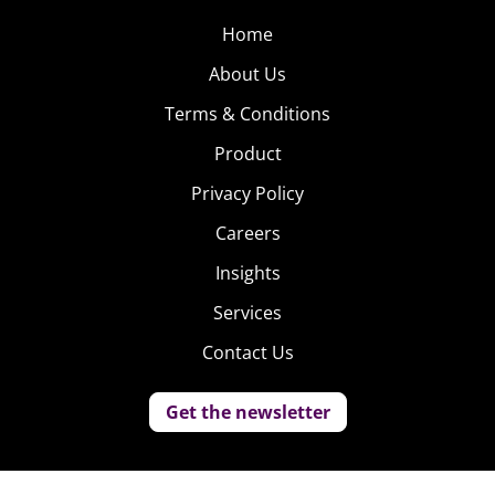
Home
About Us
Terms & Conditions
Product
Privacy Policy
Careers
Insights
Services
Contact Us
Get the newsletter