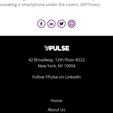
sneaking a smartphone under the covers. (NYTimes)
42 Broadway, 12th Floor #222
New York, NY 10004
Follow YPulse on LinkedIn
Home
About Us