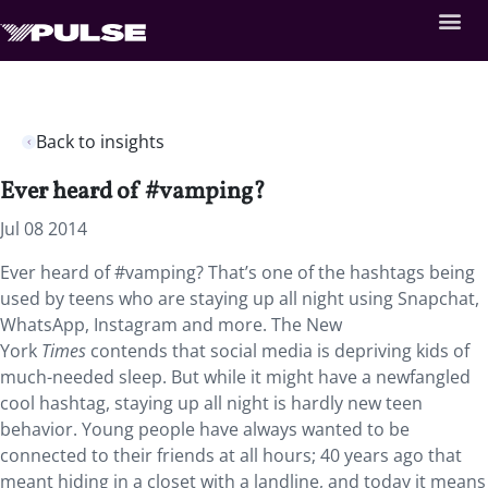
Back to insights
Ever heard of #vamping?
Jul 08 2014
Ever heard of #vamping? That’s one of the hashtags being
used by teens who are staying up all night using Snapchat,
WhatsApp, Instagram and more. The New
York
Times
contends that social media is depriving kids of
much-needed sleep. But while it might have a newfangled
cool hashtag, staying up all night is hardly new teen
behavior. Young people have always wanted to be
connected to their friends at all hours; 40 years ago that
meant hiding in a closet with a landline, and today it means