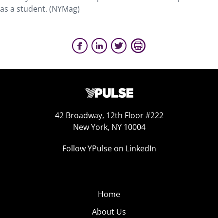
as a student. (NYMag)
42 Broadway, 12th Floor #222
New York, NY 10004
Follow YPulse on LinkedIn
Home
About Us