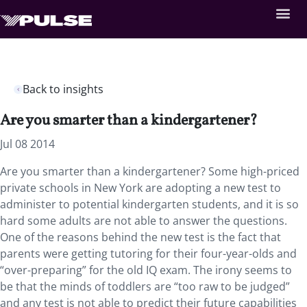
Back to insights
Are you smarter than a kindergartener?
Jul 08 2014
Are you smarter than a kindergartener? Some high-priced
private schools in New York are adopting a new test to
administer to potential kindergarten students, and it is so
hard some adults are not able to answer the questions.
One of the reasons behind the new test is the fact that
parents were getting tutoring for their four-year-olds and
“over-preparing” for the old IQ exam. The irony seems to
be that the minds of toddlers are “too raw to be judged”
and any test is not able to predict their future capabilities