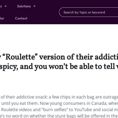
ts
Solutions
dar
Contact
“Roulette” version of their addicti
picy, and you won’t be able to tell
of their addictive snack: a few chips in each bag are outrag
nes until you eat them. Now young consumers in Canada, whe
 Roulette videos and “burn selfies” to YouTube and social m
e’s no word on whether the stunt bags will be offered in the 