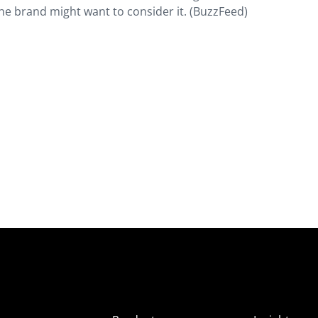
he brand might want to consider it. (BuzzFeed)