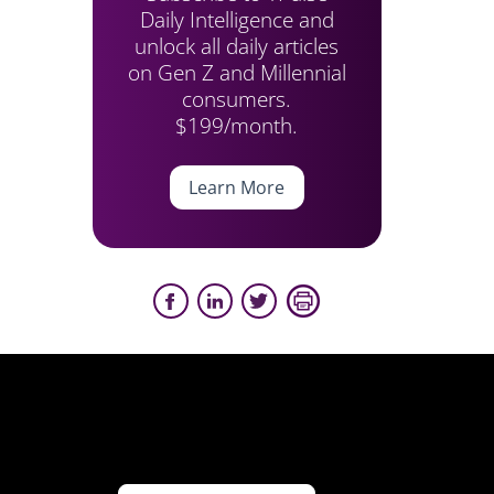
Daily Intelligence and
unlock all daily articles
on Gen Z and Millennial
consumers.
$199/month.
Learn More