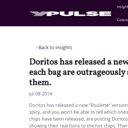
Insigh
Calen
Back to insights
Doritos has released a new 
each bag are outrageously s
them.
Jul 08 2014
Doritos has released a new “Roulette” version 
spicy, and you won’t be able to tell which o
chips have been released, are posting Doritos
showing their reactions to the hot chips. Ther