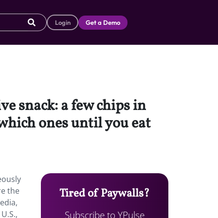
Login
Get a Demo
ve snack: a few chips in
 which ones until you eat
eously
re the
Tired of Paywalls?
edia,
Subscribe to YPulse
U.S.,