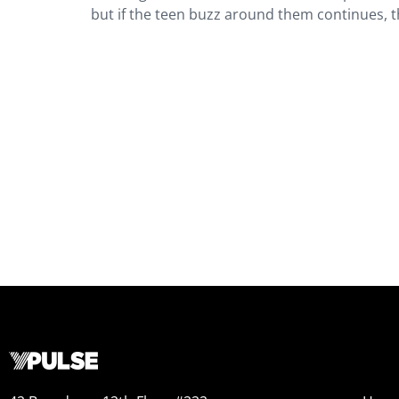
but if the teen buzz around them continues, t