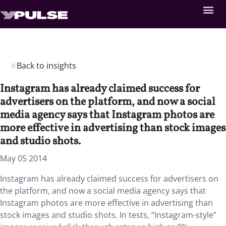
Back to insights
Instagram has already claimed success for
advertisers on the platform, and now a social
media agency says that Instagram photos are
more effective in advertising than stock images
and studio shots.
May 05 2014
Instagram has already claimed success for advertisers on
the platform, and now a social media agency says that
Instagram photos are more effective in advertising than
stock images and studio shots. In tests, “Instagram-style”