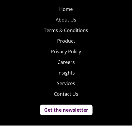
Home
About Us
Terms & Conditions
Product
Privacy Policy
Careers
Insights
Services
Contact Us
Get the newsletter