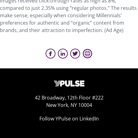
images received click-through rates as high as 8%,
compared to just 2.35% using “regular photos.” The results
make sense, especially when considering Millennials’
preferences for authentic and “organic” content from
brands, and their attraction to imperfection. (Ad Age)
42 Broadway, 12th Floor #222
New York, NY 10004
Follow YPulse on LinkedIn