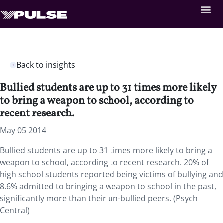
Back to insights
Bullied students are up to 31 times more likely
to bring a weapon to school, according to
recent research.
May 05 2014
Bullied students are up to 31 times more likely to bring a
weapon to school, according to recent research. 20% of
high school students reported being victims of bullying and
8.6% admitted to bringing a weapon to school in the past,
significantly more than their un-bullied peers. (Psych
Central)