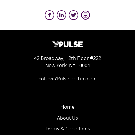
42 Broadway, 12th Floor #222
New York, NY 10004
Follow YPulse on LinkedIn
Home
About Us
Terms & Conditions