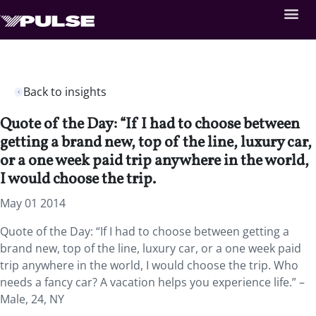
Back to insights
Quote of the Day: “If I had to choose between
getting a brand new, top of the line, luxury car,
or a one week paid trip anywhere in the world,
I would choose the trip.
May 01 2014
Quote of the Day: “If I had to choose between getting a
brand new, top of the line, luxury car, or a one week paid
trip anywhere in the world, I would choose the trip. Who
needs a fancy car? A vacation helps you experience life.” –
Male, 24, NY