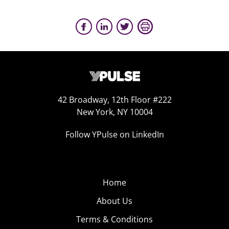
42 Broadway, 12th Floor #222
New York, NY 10004
Follow YPulse on LinkedIn
Home
About Us
Terms & Conditions