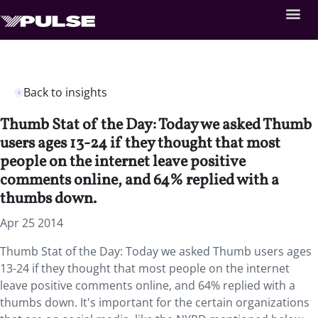
Back to insights
Thumb Stat of the Day: Today we asked Thumb
users ages 13-24 if they thought that most
people on the internet leave positive
comments online, and 64% replied with a
thumbs down.
Apr 25 2014
Thumb Stat of the Day: Today we asked Thumb users ages
13-24 if they thought that most people on the internet
leave positive comments online, and 64% replied with a
thumbs down. It's important for the certain organizations