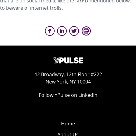
that are on social media, like the NYPD mentioned below,
to beware of internet trolls.
42 Broadway, 12th Floor #222
New York, NY 10004
Follow YPulse on LinkedIn
Home
About Us