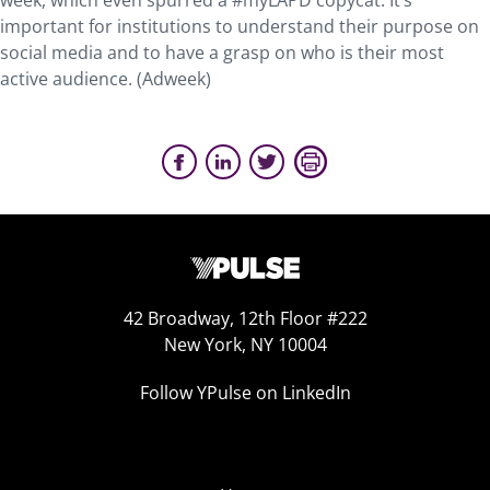
week, which even spurred a #myLAPD copycat. It’s
important for institutions to understand their purpose on
social media and to have a grasp on who is their most
active audience. (Adweek)
42 Broadway, 12th Floor #222
New York, NY 10004
Follow YPulse on LinkedIn