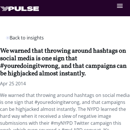
Back to insights
We warned that throwing around hashtags on
social media is one sign that
#youredoingitwrong, and that campaigns can
be highjacked almost instantly.
Apr 25 2014
We warned that throwing around hashtags on social media
is one sign that #youredoingitwrong, and that campaigns
can be highjacked almost instantly. The NYPD learned the
hard way when it received a slew of negative image
submissions with their #myNYPD Twitter campaign this