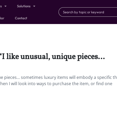
ts
Solutions
dar
Contact
 “I like unusual, unique pieces…
ique pieces… sometimes luxury items will embody a specific t
en I will look into ways to purchase the item, or find one