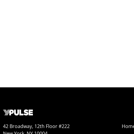
42 Broadway, 12th Floor #222
Hom
New York, NY 10004