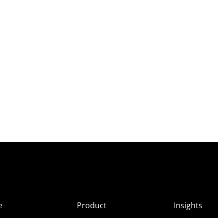
e
Product
Insights