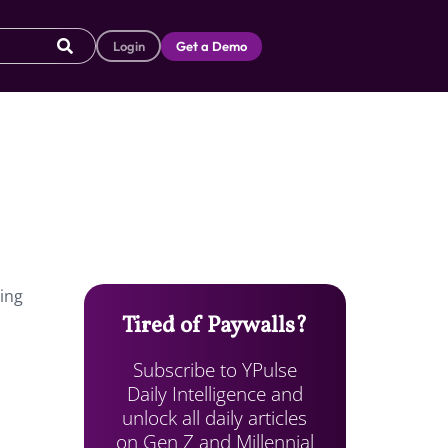
Login
Get a Demo
hing
Tired of Paywalls?
Subscribe to YPulse
Daily Intelligence and
unlock all daily articles
on Gen Z and Millennial