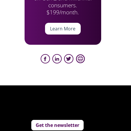
consumers.
$199/month.
Learn More
Get the newsletter