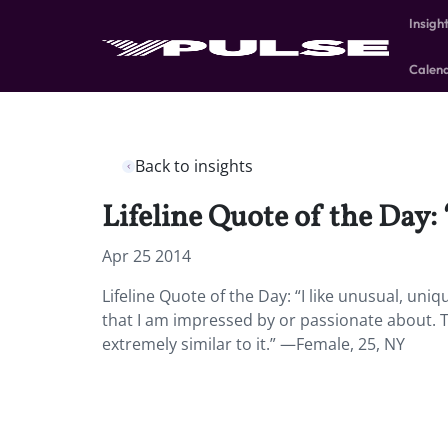
Insigh
Calen
Back to insights
Lifeline Quote of the Day:
Apr 25 2014
Lifeline Quote of the Day: “I like unusual, un
that I am impressed by or passionate about. Th
extremely similar to it.” —Female, 25, NY