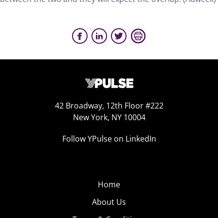
42 Broadway, 12th Floor #222
New York, NY 10004
Follow YPulse on LinkedIn
Home
About Us