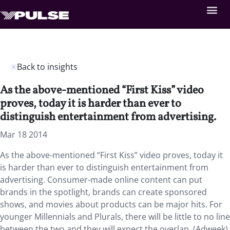
Back to insights
As the above-mentioned “First Kiss” video
proves, today it is harder than ever to
distinguish entertainment from advertising.
Mar 18 2014
As the above-mentioned “First Kiss” video proves, today it
is harder than ever to distinguish entertainment from
advertising. Consumer-made online content can put
brands in the spotlight, brands can create sponsored
shows, and movies about products can be major hits. For
younger Millennials and Plurals, there will be little to no line
between the two and they will expect the overlap. (Adweek)