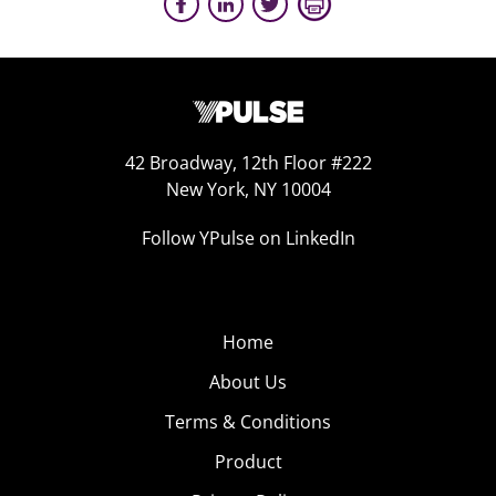
42 Broadway, 12th Floor #222
New York, NY 10004
Follow YPulse on LinkedIn
Home
About Us
Terms & Conditions
Product