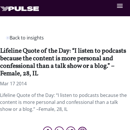
Back to insights
Lifeline Quote of the Day: “I listen to podcasts
because the content is more personal and
confessional than a talk show or a blog.” –
Female, 28, IL
Mar 17 2014
Lifeline Quote of the Day: “I listen to podcasts because the
content is more personal and confessional than a talk
show or a blog.” –Female, 28, IL