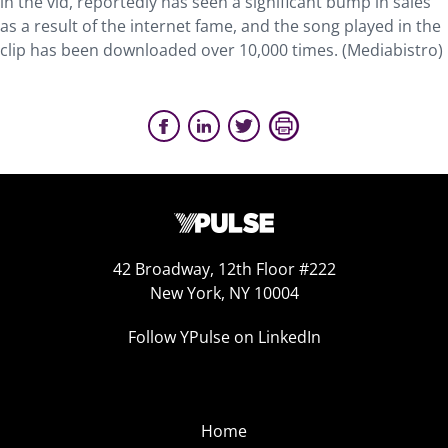
in the vid, reportedly has seen a significant bump in sales
as a result of the internet fame, and the song played in the
clip has been downloaded over 10,000 times. (Mediabistro)
42 Broadway, 12th Floor #222
New York, NY 10004
Follow YPulse on LinkedIn
Home