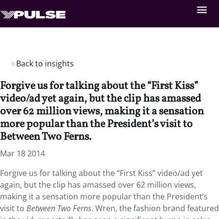
Back to insights
Forgive us for talking about the “First Kiss”
video/ad yet again, but the clip has amassed
over 62 million views, making it a sensation
more popular than the President’s visit to
Between Two Ferns.
Mar 18 2014
Forgive us for talking about the “First Kiss” video/ad yet
again, but the clip has amassed over 62 million views,
making it a sensation more popular than the President’s
visit to
Between Two Ferns
. Wren, the fashion brand featured