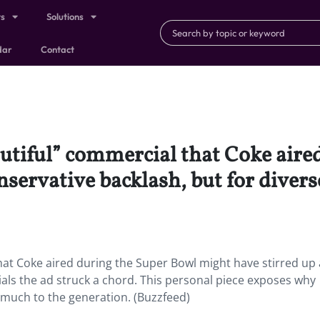
ts
Solutions
dar
Contact
autiful” commercial that Coke air
nservative backlash, but for divers
that Coke aired during the Super Bowl might have stirred up 
ials the ad struck a chord. This personal piece exposes why
much to the generation. (Buzzfeed)