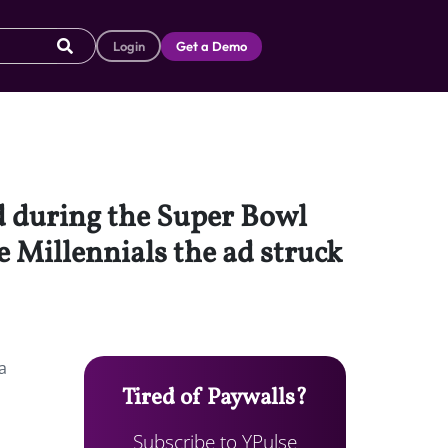
Login
Get a Demo
ed during the Super Bowl
e Millennials the ad struck
a
Tired of Paywalls?
Subscribe to YPulse