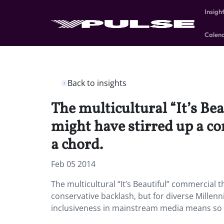
Insigh
Calen
Back to insights
The multicultural “It’s Be
might have stirred up a co
a chord.
Feb 05 2014
The multicultural “It’s Beautiful” commercial 
conservative backlash, but for diverse Millenn
inclusiveness in mainstream media means so 