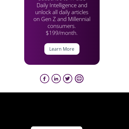
Daily Intelligence and
unlock all daily articles
on Gen Z and Millennial
consumers.
$199/month.
Learn More