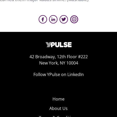
42 Broadway, 12th Floor #222
New York, NY 10004
Follow YPulse on LinkedIn
Home
About Us