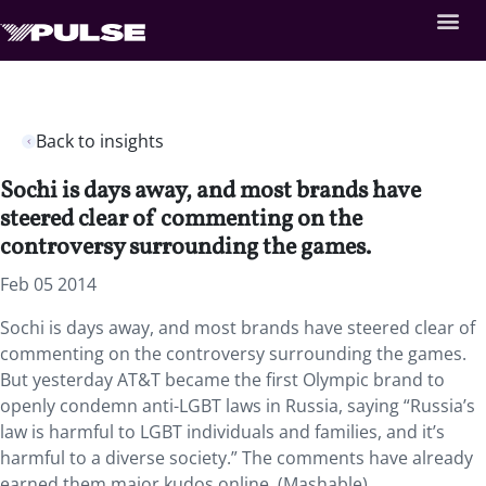
Back to insights
Sochi is days away, and most brands have
steered clear of commenting on the
controversy surrounding the games.
Feb 05 2014
Sochi is days away, and most brands have steered clear of
commenting on the controversy surrounding the games.
But yesterday AT&T became the first Olympic brand to
openly condemn anti-LGBT laws in Russia, saying “Russia’s
law is harmful to LGBT individuals and families, and it’s
harmful to a diverse society.” The comments have already
earned them major kudos online. (Mashable)