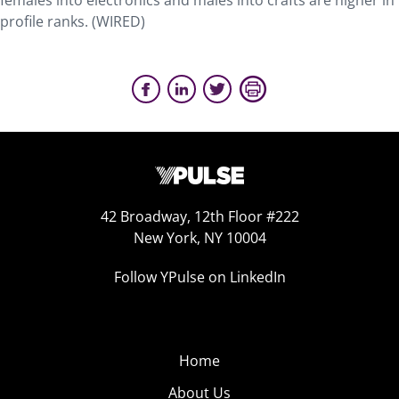
females into electronics and males into crafts are higher in
profile ranks. (WIRED)
42 Broadway, 12th Floor #222
New York, NY 10004
Follow YPulse on LinkedIn
Home
About Us