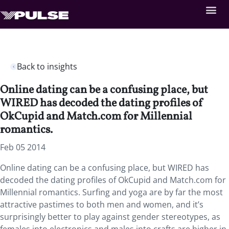
Back to insights
Online dating can be a confusing place, but
WIRED has decoded the dating profiles of
OkCupid and Match.com for Millennial
romantics.
Feb 05 2014
Online dating can be a confusing place, but WIRED has
decoded the dating profiles of OkCupid and Match.com for
Millennial romantics. Surfing and yoga are by far the most
attractive pastimes to both men and women, and it’s
surprisingly better to play against gender stereotypes, as