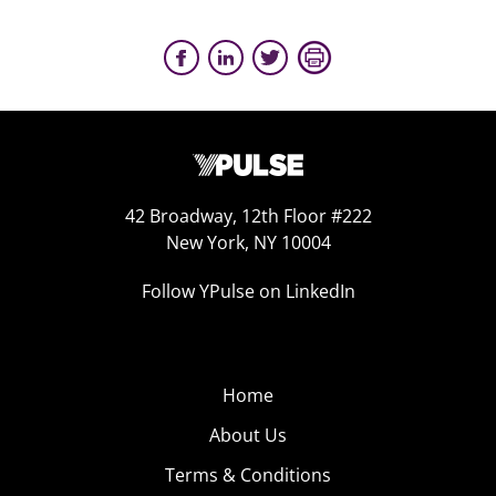
42 Broadway, 12th Floor #222
New York, NY 10004
Follow YPulse on LinkedIn
Home
About Us
Terms & Conditions