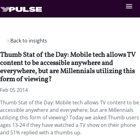
Back to insights
Thumb Stat of the Day: Mobile tech allows TV
content to be accessible anywhere and
everywhere, but are Millennials utilizing this
form of viewing?
Feb 05 2014
Thumb Stat of the Day: Mobile tech allows TV content to be
accessible anywhere and everywhere, but are Millennials
utilizing this form of viewing? Today we asked Thumb users
ages 13-24 if they have watched a TV show on their phone
and 51% replied with a thumbs up.