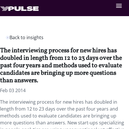
Back to insights
The interviewing process for new hires has
doubled in length from 12 to 23 days over the
past four years and methods used to evaluate
candidates are bringing up more questions
than answers.
Feb 03 2014
The interviewing process for new hires has doubled in
length from 12 to 23 days over the past four years and
methods used to evaluate candidates are bringing up
more questions than answers. New start-ups specializing