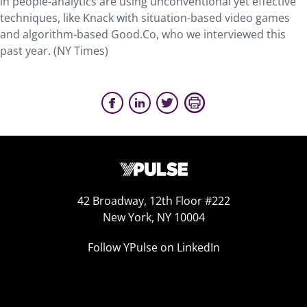
in people-analytics are using unconventional yet effective
techniques, like Knack with situation-based video games
and algorithm-based Good.Co, who we interviewed this
past year. (NY Times)
42 Broadway, 12th Floor #222
New York, NY 10004
Follow YPulse on LinkedIn