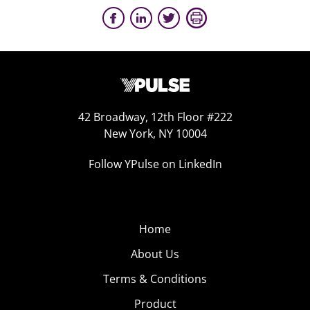
42 Broadway, 12th Floor #222
New York, NY 10004
Follow YPulse on LinkedIn
Home
About Us
Terms & Conditions
Product