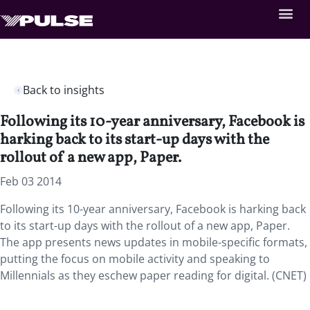
Back to insights
Following its 10-year anniversary, Facebook is
harking back to its start-up days with the
rollout of a new app, Paper.
Feb 03 2014
Following its 10-year anniversary, Facebook is harking back
to its start-up days with the rollout of a new app, Paper.
The app presents news updates in mobile-specific formats,
putting the focus on mobile activity and speaking to
Millennials as they eschew paper reading for digital. (CNET)