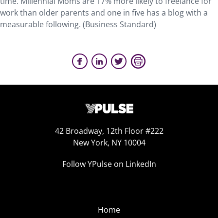
time. Millennial Moms are 17% more likely to freelance for
work than older parents and one in five has a blog with a
measurable following. (Business Standard)
42 Broadway, 12th Floor #222
New York, NY 10004
Follow YPulse on LinkedIn
Home