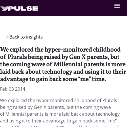
Back to insights
We explored the hyper-monitored childhood
of Plurals being raised by Gen X parents, but
the coming wave of Millennial parents is more
laid back about technology and using it to their
advantage to gain back some “me” time.
Feb 03 2014
We explored the hyper-monitored childhood of Plurals
being raised by Gen X parents, but the coming wave
of Millennial parents is more laid back about technology
and using it to their advantage to gain back some “me”