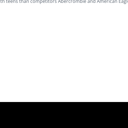
 with teens than competitors Abercrombie and American Eagl