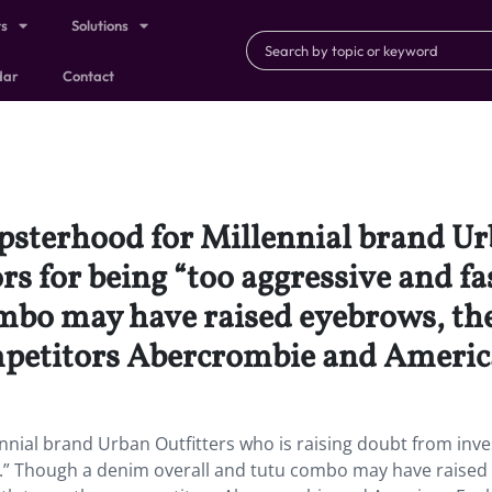
ts
Solutions
dar
Contact
ipsterhood for Millennial brand Ur
rs for being “too aggressive and f
mbo may have raised eyebrows, the 
mpetitors Abercrombie and Americ
nnial brand Urban Outfitters who is raising doubt from inve
d.” Though a denim overall and tutu combo may have raised