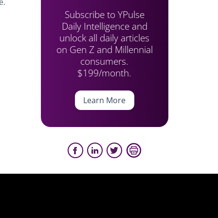
e.
Subscribe to YPulse
Daily Intelligence and
unlock all daily articles
on Gen Z and Millennial
consumers.
$199/month.
Learn More