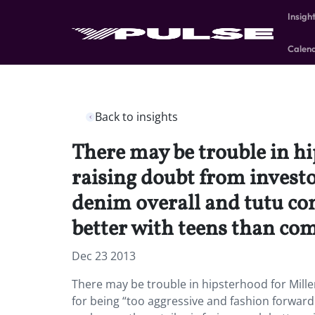
Insigh
Calen
Back to insights
There may be trouble in h
raising doubt from investo
denim overall and tutu co
better with teens than co
Dec 23 2013
There may be trouble in hipsterhood for Mille
for being “too aggressive and fashion forwar