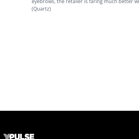
eyebrows, the retailer is faring much better
(Quartz)