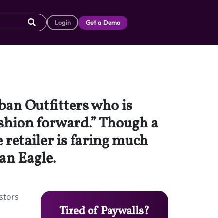
Login
Get a Demo
ban Outfitters who is
ashion forward.” Though a
retailer is faring much
an Eagle.
stors
Tired of Paywalls?