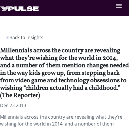
Back to insights
Millennials across the country are revealing
what they’re wishing for the world in 2014,
and a number of them mention changes needed
in the way kids grow up, from stepping back
from video game and technology obsessions to
wishing “children actually had a childhood.”
(The Reporter)
Dec 23 2013
Millennials across the country are revealing what they’re
wishing for the world in 2014, and a number of them