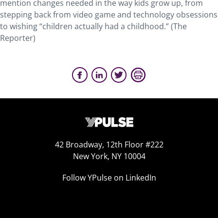
mention changes needed in the way kids grow up, from
stepping back from video game and technology obsessions
to wishing “children actually had a childhood.” (The
Reporter)
42 Broadway, 12th Floor #222
New York, NY 10004
Follow YPulse on LinkedIn