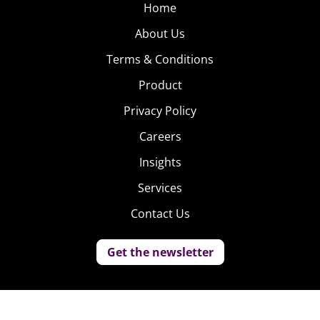
Home
About Us
Terms & Conditions
Product
Privacy Policy
Careers
Insights
Services
Contact Us
Get the newsletter