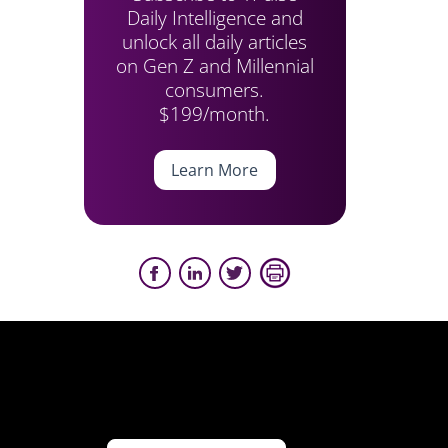
Daily Intelligence and
unlock all daily articles
on Gen Z and Millennial
consumers.
$199/month.
Learn More