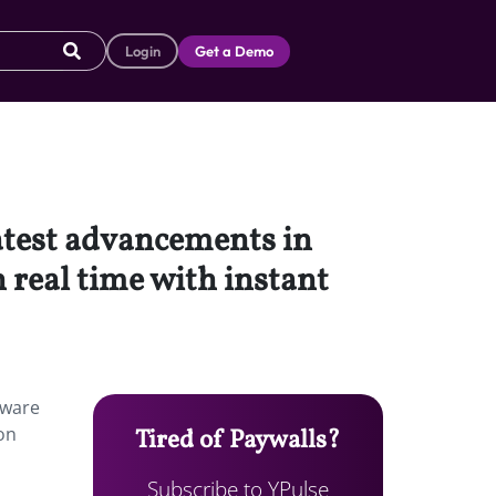
Login
Get a Demo
latest advancements in
 real time with instant
tware
ion
Tired of Paywalls?
Subscribe to YPulse