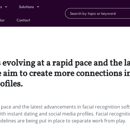
ts
Solutions
dar
Contact
 evolving at a rapid pace and the 
e aim to create more connections in
ofiles.
d pace and the latest advancements in facial recognition sof
th instant dating and social media profiles. Facial recognit
delines are being put in place to separate work from play.