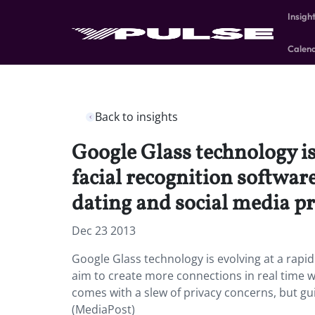
Insigh
Calen
Back to insights
Google Glass technology is
facial recognition softwar
dating and social media pr
Dec 23 2013
Google Glass technology is evolving at a rapi
aim to create more connections in real time wi
comes with a slew of privacy concerns, but gui
(MediaPost)