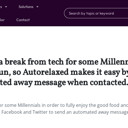
ts
Solutions
dar
Contact
 break from tech for some Millenni
un, so Autorelaxed makes it easy b
ated away message when contacted
r some Millennials in order to fully enjoy the good food and
g to Facebook and Twitter to send an automated away messa