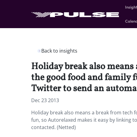
Insigh
Calen
Back to insights
Holiday break also means a
the good food and family f
Twitter to send an autom
Dec 23 2013
Holiday break also means a break from tech fo
fun, so Autorelaxed makes it easy by linkin
contacted. (Netted)