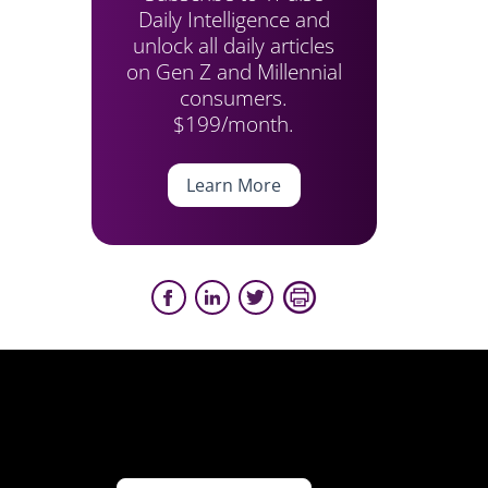
Daily Intelligence and
unlock all daily articles
on Gen Z and Millennial
consumers.
$199/month.
Learn More