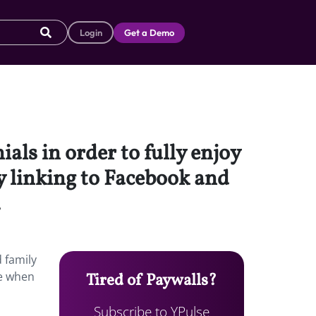
Login
Get a Demo
als in order to fully enjoy
y linking to Facebook and
.
 family
ge when
Tired of Paywalls?
Subscribe to YPulse