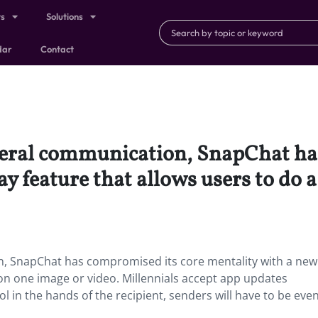
ts
Solutions
dar
Contact
meral communication, SnapChat ha
y feature that allows users to do 
, SnapChat has compromised its core mentality with a new
 on one image or video. Millennials accept app updates
l in the hands of the recipient, senders will have to be ev