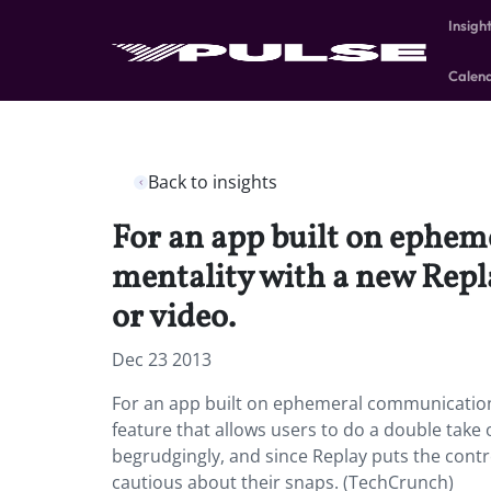
Insigh
Calen
Back to insights
For an app built on ephe
mentality with a new Repla
or video.
Dec 23 2013
For an app built on ephemeral communication
feature that allows users to do a double take
begrudgingly, and since Replay puts the contro
cautious about their snaps. (TechCrunch)