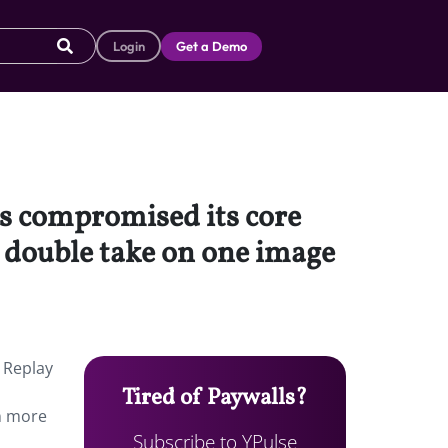
Login
Get a Demo
s compromised its core
a double take on one image
 Replay
Tired of Paywalls?
en more
Subscribe to YPulse