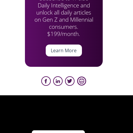
Daily Intelligence and
unlock all daily articles
on Gen Z and Millennial
consumers.
$199/month.
Learn More