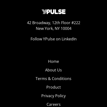
42 Broadway, 12th Floor #222
New York, NY 10004
Follow YPulse on LinkedIn
Home
About Us
Terms & Conditions
Product
Privacy Policy
Careers