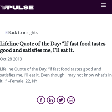
Back to insights
Lifeline Quote of the Day: “If fast food tastes
good and satisfies me, I’ll eat it.
Oct 28 2013
Lifeline Quote of the Day: “If fast food tastes good and
satisfies me, I'll eat it. Even though I may not know what's in
it…” –Female, 22, NY