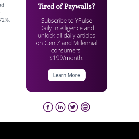
ed
Tired of Paywalls?
e
Subscribe to YPulse
 72%,
Daily Intelligence and
unlock all daily articles
on Gen Z and Millennial
consumers.
$199/month.
Learn More