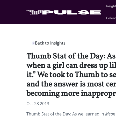
Insigh
Calen
Back to insights
Thumb Stat of the Day: As 
when a girl can dress up li
it.” We took to Thumb to s
and the answer is most ce
becoming more inappropri
Oct 28 2013
Thumb Stat of the Day: As we learned in
Mean 