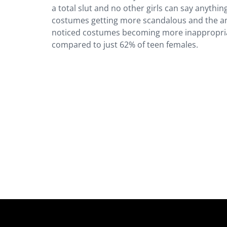
a total slut and no other girls can say anythin
costumes getting more scandalous and the an
noticed costumes becoming more inappropriate
compared to just 62% of teen females.