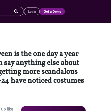
Login
Get a Demo
en is the one day a year
an say anything else about
 getting more scandalous
3-24 have noticed costumes
 up like