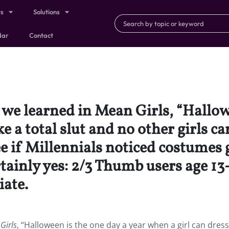
ts
Solutions
dar
Contact
we learned in Mean Girls, “Hallowe
ke a total slut and no other girls c
ee if Millennials noticed costumes
rtainly yes: 2/3 Thumb users age 1
ate.
Girls
, “Halloween is the one day a year when a girl can dress