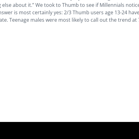
g else about it.” We took to Thumb to see if Millennials notic
swer is most certainly yes: 2/3 Thumb users age 13-24 hav
. Teenage males were most likely to call out the trend at