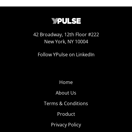
42 Broadway, 12th Floor #222
New York, NY 10004
Follow YPulse on LinkedIn
Home
About Us
Terms & Conditions
Product
Privacy Policy