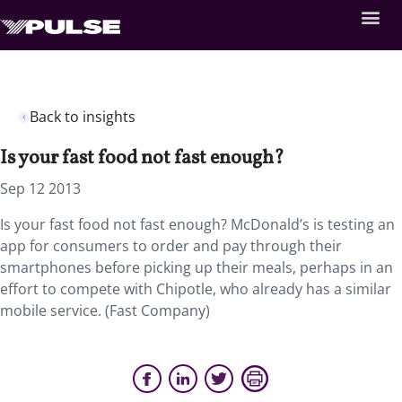
Back to insights
Is your fast food not fast enough?
Sep 12 2013
Is your fast food not fast enough? McDonald’s is testing an
app for consumers to order and pay through their
smartphones before picking up their meals, perhaps in an
effort to compete with Chipotle, who already has a similar
mobile service. (Fast Company)