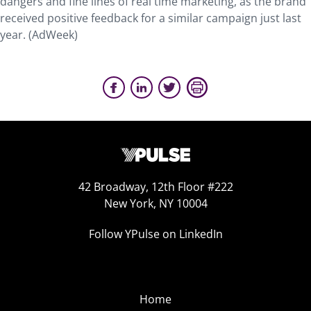
dangers and fine lines of real time marketing, as the brand
received positive feedback for a similar campaign just last
year. (AdWeek)
42 Broadway, 12th Floor #222
New York, NY 10004
Follow YPulse on LinkedIn
Home