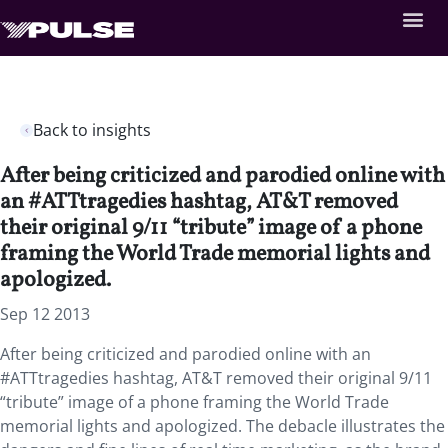
Back to insights
After being criticized and parodied online with
an #ATTtragedies hashtag, AT&T removed
their original 9/11 “tribute” image of a phone
framing the World Trade memorial lights and
apologized.
Sep 12 2013
After being criticized and parodied online with an
#ATTtragedies hashtag, AT&T removed their original 9/11
“tribute” image of a phone framing the World Trade
memorial lights and apologized. The debacle illustrates the