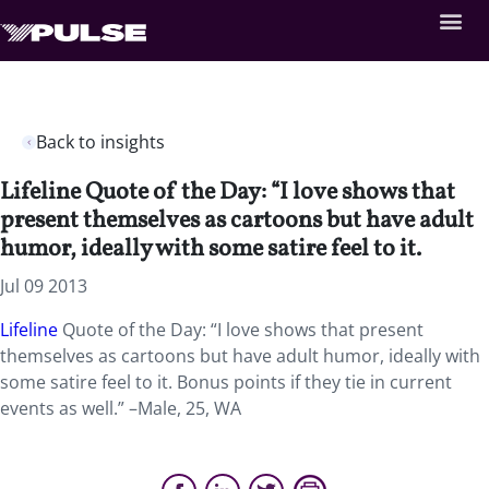
Back to insights
Lifeline Quote of the Day: “I love shows that
present themselves as cartoons but have adult
humor, ideally with some satire feel to it.
Jul 09 2013
Lifeline
Quote of the Day: “I love shows that present
themselves as cartoons but have adult humor, ideally with
some satire feel to it. Bonus points if they tie in current
events as well.” –Male, 25, WA