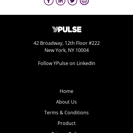
42 Broadway, 12th Floor #222
New York, NY 10004
Follow YPulse on LinkedIn
Home
About Us
Terms & Conditions
Product