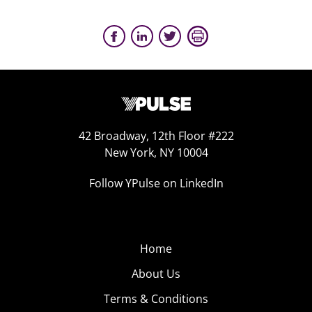
42 Broadway, 12th Floor #222
New York, NY 10004
Follow YPulse on LinkedIn
Home
About Us
Terms & Conditions