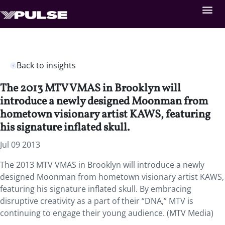
Back to insights
The 2013 MTV VMAS in Brooklyn will
introduce a newly designed Moonman from
hometown visionary artist KAWS, featuring
his signature inflated skull.
Jul 09 2013
The 2013 MTV VMAS in Brooklyn will introduce a newly
designed Moonman from hometown visionary artist KAWS,
featuring his signature inflated skull. By embracing
disruptive creativity as a part of their “DNA,” MTV is
continuing to engage their young audience. (MTV Media)