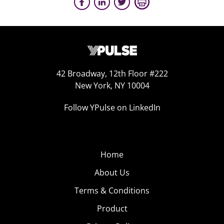
42 Broadway, 12th Floor #222
New York, NY 10004
Follow YPulse on LinkedIn
Home
About Us
Terms & Conditions
Product