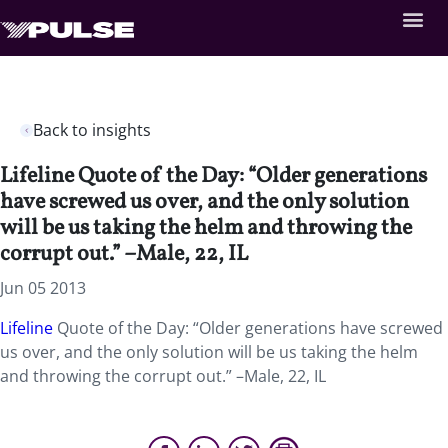
Back to insights
Lifeline Quote of the Day: “Older generations
have screwed us over, and the only solution
will be us taking the helm and throwing the
corrupt out.” –Male, 22, IL
Jun 05 2013
Lifeline
Quote of the Day: “Older generations have screwed
us over, and the only solution will be us taking the helm
and throwing the corrupt out.” –Male, 22, IL