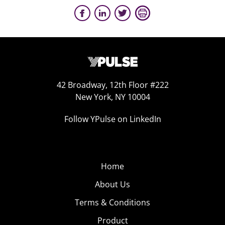
42 Broadway, 12th Floor #222
New York, NY 10004
Follow YPulse on LinkedIn
Home
About Us
Terms & Conditions
Product