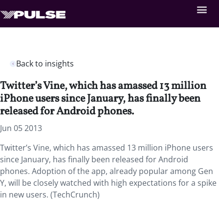
Back to insights
Twitter’s Vine, which has amassed 13 million
iPhone users since January, has finally been
released for Android phones.
Jun 05 2013
Twitter’s Vine, which has amassed 13 million iPhone users
since January, has finally been released for Android
phones. Adoption of the app, already popular among Gen
Y, will be closely watched with high expectations for a spike
in new users. (TechCrunch)