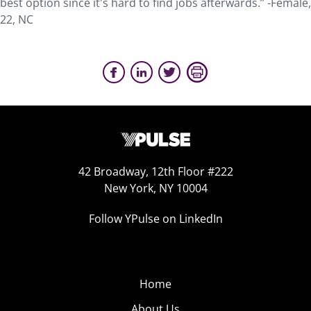
best option since it's hard to find jobs afterwards.” -Female,
22, NC
42 Broadway, 12th Floor #222
New York, NY 10004
Follow YPulse on LinkedIn
Home
About Us