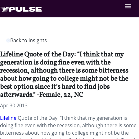
Back to insights
Lifeline Quote of the Day: “I think that my
generation is doing fine even with the
recession, although there is some bitterness
about how going to college might not be the
best option since it’s hard to find jobs
afterwards.” -Female, 22, NC
Apr 30 2013
Lifeline
Quote of the Day: “I think that my generation is
doing fine even with the recession, although there is some
bitterness about how going to college might not be the