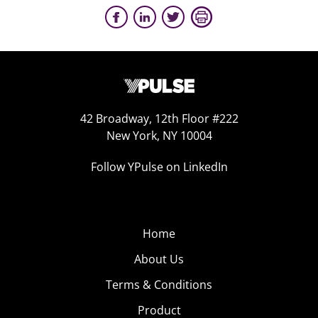
42 Broadway, 12th Floor #222
New York, NY 10004
Follow YPulse on LinkedIn
Home
About Us
Terms & Conditions
Product