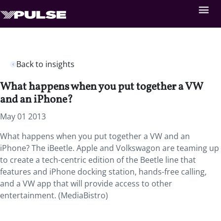
Back to insights
What happens when you put together a VW
and an iPhone?
May 01 2013
What happens when you put together a VW and an
iPhone? The iBeetle. Apple and Volkswagon are teaming up
to create a tech-centric edition of the Beetle line that
features and iPhone docking station, hands-free calling,
and a VW app that will provide access to other
entertainment. (MediaBistro)