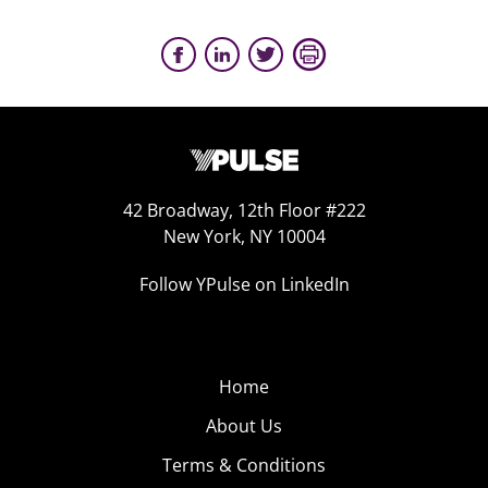
42 Broadway, 12th Floor #222
New York, NY 10004
Follow YPulse on LinkedIn
Home
About Us
Terms & Conditions