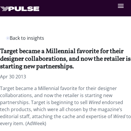
Back to insights
Target became a Millennial favorite for their
designer collaborations, and now the retailer is
starting new partnerships.
Apr 30 2013
Target became a Millennial favorite for their designer
collaborations, and now the retailer is starting new
partnerships. Target is beginning to sell
Wired
endorsed
tech products, which were all chosen by the magazine’s
editorial staff, attaching the cache and expertise of
Wired
to
every item. (AdWeek)