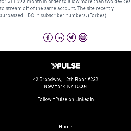
for $11.99 a month in order to allow more than two devices
to stream off of the same account. The site recently
surpassed HBO in subscriber numbers. (Forbes)
42 Broadway, 12th Floor #222
New York, NY 10004
Follow YPulse on LinkedIn
Home