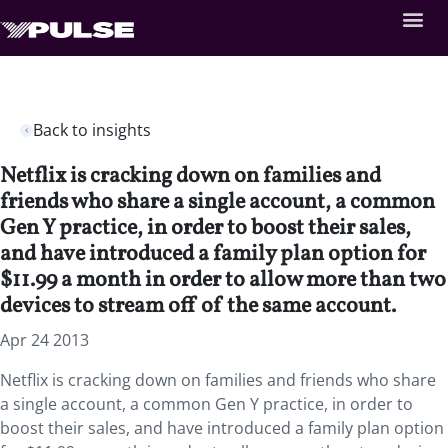
Back to insights
Netflix is cracking down on families and
friends who share a single account, a common
Gen Y practice, in order to boost their sales,
and have introduced a family plan option for
$11.99 a month in order to allow more than two
devices to stream off of the same account.
Apr 24 2013
Netflix is cracking down on families and friends who share
a single account, a common Gen Y practice, in order to
boost their sales, and have introduced a family plan option