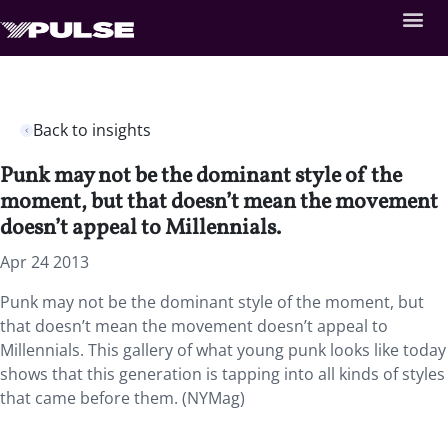
Back to insights
Punk may not be the dominant style of the
moment, but that doesn’t mean the movement
doesn’t appeal to Millennials.
Apr 24 2013
Punk may not be the dominant style of the moment, but
that doesn’t mean the movement doesn’t appeal to
Millennials. This gallery of what young punk looks like today
shows that this generation is tapping into all kinds of styles
that came before them. (NYMag)