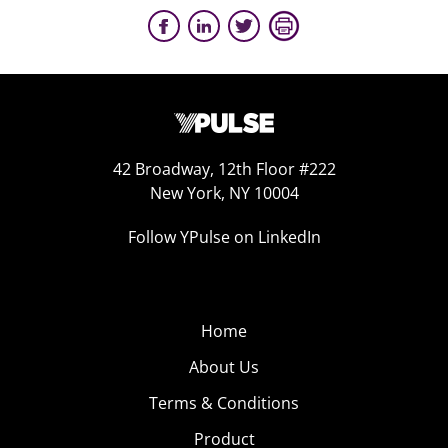
42 Broadway, 12th Floor #222
New York, NY 10004
Follow YPulse on LinkedIn
Home
About Us
Terms & Conditions
Product