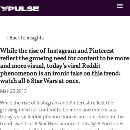
Back to insights
While the rise of Instagram and Pinterest
reflect the growing need for content to be more
and more visual, today’s viral Reddit
phenomenon is an ironic take on this trend:
watch all 6 Star Wars at once.
Mar 25 2013
While the rise of Instagram and Pinterest reflect the
growing need for content to be more and more visual,
today's viral Reddit phenomenon is an ironic take on this
trend: watch all 6
Star Wars
at once. Literally! A YouTuber