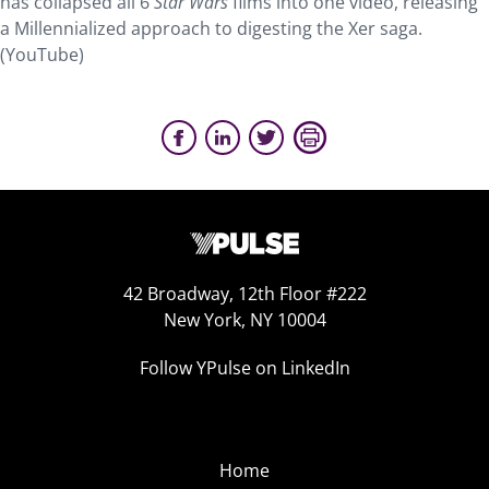
has collapsed all 6
Star Wars
films into one video, releasing
a Millennialized approach to digesting the Xer saga.
(YouTube)
42 Broadway, 12th Floor #222
New York, NY 10004
Follow YPulse on LinkedIn
Home