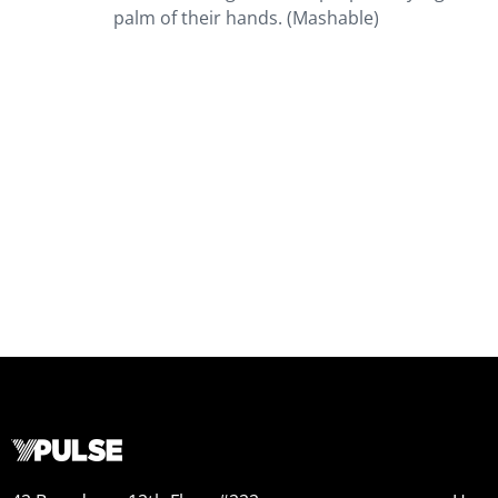
palm of their hands. (Mashable)