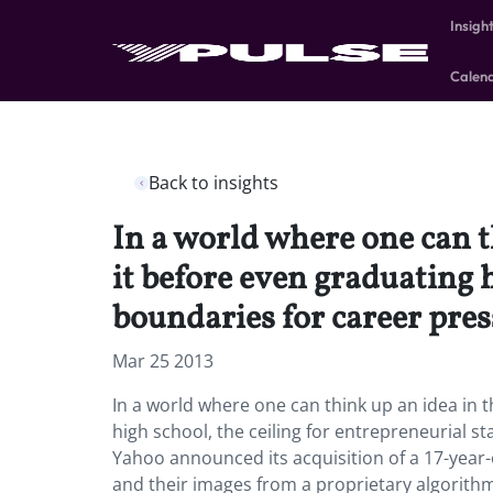
Insigh
Calen
Back to insights
In a world where one can t
it before even graduating 
boundaries for career pres
Mar 25 2013
In a world where one can think up an idea in t
high school, the ceiling for entrepreneurial 
Yahoo announced its acquisition of a 17-year
and their images from a proprietary algorithm