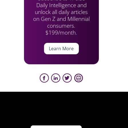
Daily Intelligence and
unlock all daily articles
on Gen Z and Millennial
consumers.
$199/month.
Learn More