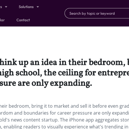
ts
Solutions
dar
Contact
hink up an idea in their bedroom, b
high school, the ceiling for entre
sure are only expanding.
heir bedroom, bring it to market and sell it before even gra
stardom and boundaries for career pressure are only expand
-old's news content startup. The iPhone app aggregates stor
, enabling readers to visually experience what's trending in