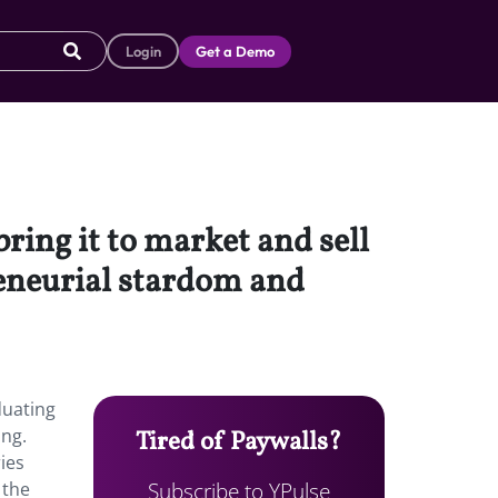
Login
Get a Demo
ring it to market and sell
preneurial stardom and
duating
ing.
Tired of Paywalls?
ies
Subscribe to YPulse
 the