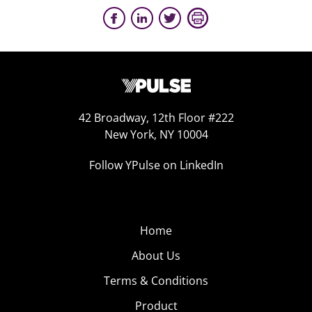
42 Broadway, 12th Floor #222
New York, NY 10004
Follow YPulse on LinkedIn
Home
About Us
Terms & Conditions
Product