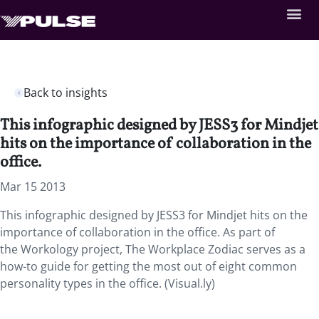
Back to insights
This infographic designed by JESS3 for Mindjet
hits on the importance of collaboration in the
office.
Mar 15 2013
This infographic designed by JESS3 for Mindjet hits on the
importance of collaboration in the office. As part of
the Workology project, The Workplace Zodiac serves as a
how-to guide for getting the most out of eight common
personality types in the office. (Visual.ly)