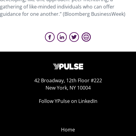
gathering of like-minded individuals who can offer
guidance for one another.” (Bloomberg BusinessWeek)
42 Broadway, 12th Floor #222
New York, NY 10004
Follow YPulse on LinkedIn
Home