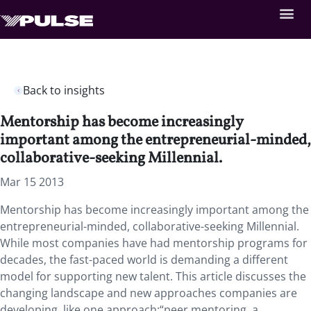
Back to insights
Mentorship has become increasingly
important among the entrepreneurial-minded,
collaborative-seeking Millennial.
Mar 15 2013
Mentorship has become increasingly important among the
entrepreneurial-minded, collaborative-seeking Millennial.
While most companies have had mentorship programs for
decades, the fast-paced world is demanding a different
model for supporting new talent. This article discusses the
changing landscape and new approaches companies are
developing, like one approach:“peer mentoring, a