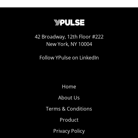
42 Broadway, 12th Floor #222
New York, NY 10004
Follow YPulse on LinkedIn
Home
About Us
Terms & Conditions
Product
Privacy Policy