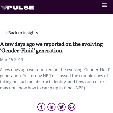
Back to insights
A few days ago we reported on the evolving
‘Gender-Fluid’ generation.
Mar 15 2013
A few days ago we reported on the evolving ‘Gender-Fluid’
generation. Yesterday NPR discussed the complexities of
taking on such an abstract identity, and how our culture
may not know how to catch up in time. (NPR)