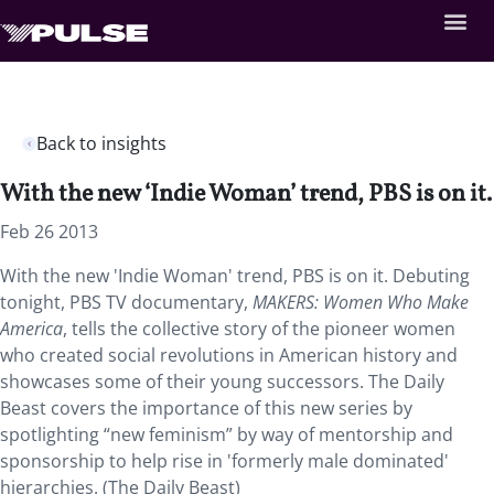
Back to insights
With the new ‘Indie Woman’ trend, PBS is on it.
Feb 26 2013
With the new 'Indie Woman' trend, PBS is on it. Debuting
tonight, PBS TV documentary,
MAKERS: Women Who Make
America
, tells the collective story of the pioneer women
who created social revolutions in American history and
showcases some of their young successors. The Daily
Beast covers the importance of this new series by
spotlighting “new feminism” by way of mentorship and
sponsorship to help rise in 'formerly male dominated'
hierarchies. (The Daily Beast)