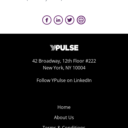
42 Broadway, 12th Floor #222
New York, NY 10004
Follow YPulse on LinkedIn
Home
About Us
Terms & Conditions