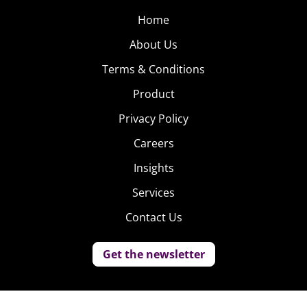
Home
About Us
Terms & Conditions
Product
Privacy Policy
Careers
Insights
Services
Contact Us
Get the newsletter