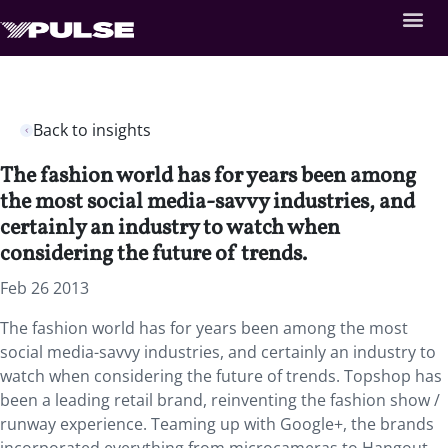
Back to insights
The fashion world has for years been among
the most social media-savvy industries, and
certainly an industry to watch when
considering the future of trends.
Feb 26 2013
The fashion world has for years been among the most
social media-savvy industries, and certainly an industry to
watch when considering the future of trends. Topshop has
been a leading retail brand, reinventing the fashion show /
runway experience. Teaming up with Google+, the brands