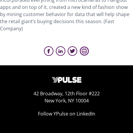
incorporated everything from microcameras to Hangout
apps and on top of it, created a new kind of fashion show
by mining customer behavior for data that will help shape
the retail giant’s buying decisions this season. (Fast
Company)
42 Broadway, 12th Floor #222
New York, NY 10004
Follow YPulse on LinkedIn