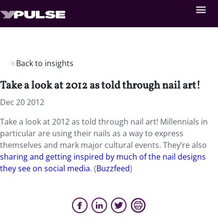
Back to insights
Take a look at 2012 as told through nail art!
Dec 20 2012
Take a look at 2012 as told through nail art! Millennials in
particular are using their nails as a way to express
themselves and mark major cultural events. They’re also
sharing and getting inspired by much of the nail designs
they see on social media
. (
Buzzfeed
)