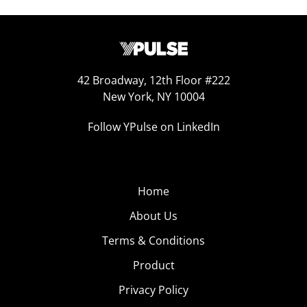
42 Broadway, 12th Floor #222
New York, NY 10004
Follow YPulse on LinkedIn
Home
About Us
Terms & Conditions
Product
Privacy Policy