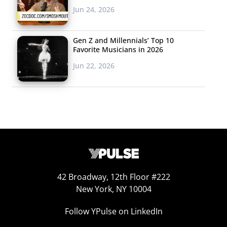
Jun 24, 2026
Gen Z and Millennials’ Top 10
Favorite Musicians in 2026
Jun 22, 2026
42 Broadway, 12th Floor #222
New York, NY 10004
Follow YPulse on LinkedIn