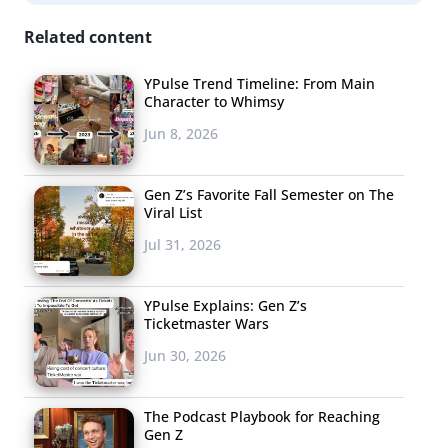
since they’re trusted and relatable style gurus. This
suggests that fashion and beauty brands should pay
Related content
attention to the power of Millennials’ collaborative and
YPulse Trend Timeline: From Main
creative nature, while joining the conversation and
Character to Whimsy
further promoting their behavior as style influencers to
Jun 8, 2026
their peers.
Gen Z’s Favorite Fall Semester on The
Viral List
Jul 31, 2026
YPulse Explains: Gen Z’s
Ticketmaster Wars
Jun 30, 2026
The Podcast Playbook for Reaching
Gen Z