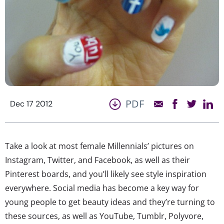
PDF
Dec 17 2012
Take a look at most female Millennials’ pictures on
Instagram, Twitter, and Facebook, as well as their
Pinterest boards, and you’ll likely see style inspiration
everywhere. Social media has become a key way for
young people to get beauty ideas and they’re turning to
these sources, as well as YouTube, Tumblr, Polyvore,