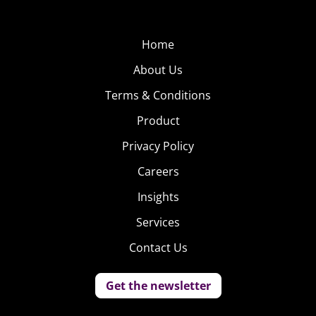
Home
About Us
Terms & Conditions
Product
Privacy Policy
Careers
Insights
Services
Contact Us
Get the newsletter