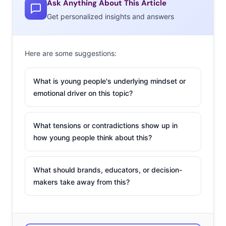
Ask Anything About This Article
41% of 18-34-year-olds. This makes sense as teens are
Get personalized insights and answers
forming their identity and in doing so, they can easily
experiment with their nails.
Here are some suggestions:
Interestingly
enough, even
What is young people's underlying mindset or
more
emotional driver on this topic?
Millennials
are turning to
What tensions or contradictions show up in
social media
how young people think about this?
for hairstyle
information with 60% saying they’ve looked up hair
What should brands, educators, or decision-
ideas/inspiration on such sites. Again, teens (68%) are
makers take away from this?
more likely to do this than older Millennials (58%), but a
plurality of both age groups are still doing so. Some are
looking up hair ideas on Pinterest or blogs, and nearly