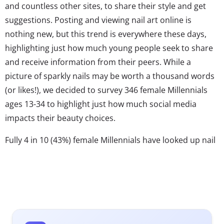
and countless other sites, to share their style and get
suggestions. Posting and viewing nail art online is
nothing new, but this trend is everywhere these days,
highlighting just how much young people seek to share
and receive information from their peers. While a
picture of sparkly nails may be worth a thousand words
(or likes!), we decided to survey 346 female Millennials
ages 13-34 to highlight just how much social media
impacts their beauty choices.
Fully 4 in 10 (43%) female Millennials have looked up nail
art on social media in the past six months and 27% have
posted a picture of their nails. They’re eager to try out
different colors and designs, especially since nail art has
become a key part of one’s outfit and a way to
accessorize. This is especially the case for 13-17-year-old
girls; 52% of teens have looked up nail art compared to