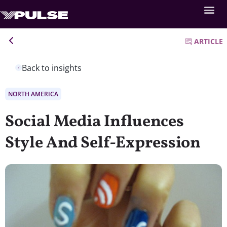
ARTICLE
Back to insights
NORTH AMERICA
Social Media Influences
Style And Self-Expression