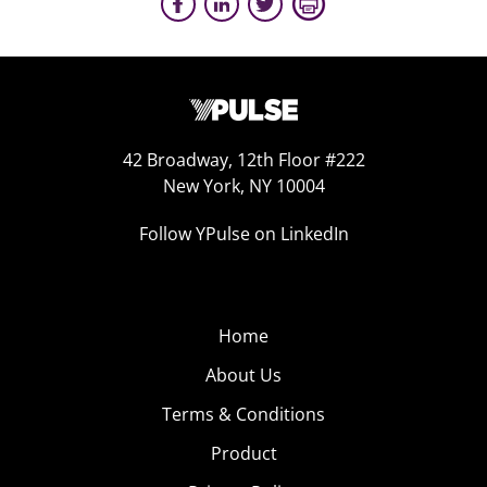
42 Broadway, 12th Floor #222
New York, NY 10004
Follow YPulse on LinkedIn
Home
About Us
Terms & Conditions
Product