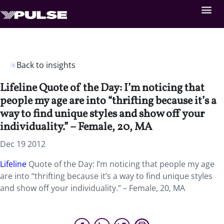
Back to insights
Lifeline Quote of the Day: I’m noticing that
people my age are into “thrifting because it’s a
way to find unique styles and show off your
individuality.” – Female, 20, MA
Dec 19 2012
Lifeline
Quote of the Day: I’m noticing that people my age
are into “thrifting because it’s a way to find unique styles
and show off your individuality.” – Female, 20, MA