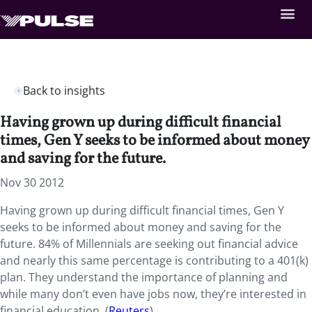
Back to insights
Having grown up during difficult financial
times, Gen Y seeks to be informed about money
and saving for the future.
Nov 30 2012
Having grown up during difficult financial times, Gen Y
seeks to be informed about money and saving for the
future. 84% of Millennials are seeking out financial advice
and nearly this same percentage is contributing to a 401(k)
plan. They understand the importance of planning and
while many don’t even have jobs now, they’re interested in
financial education. (
Reuters
)