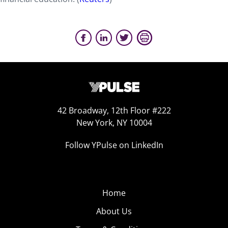
42 Broadway, 12th Floor #222
New York, NY 10004
Follow YPulse on LinkedIn
Home
About Us