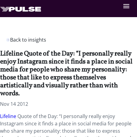
Back to insights
Lifeline Quote of the Day: “I personally really
enjoy Instagram since it finds a place in social
media for people who share my personality:
those that like to express themselves
artistically and visually rather than with
words.
Nov 14 2012
Lifeline
Quote of the Day: “I personally really enjoy
Instagram since it finds a place in social media for people
who share my personality: those that like to express