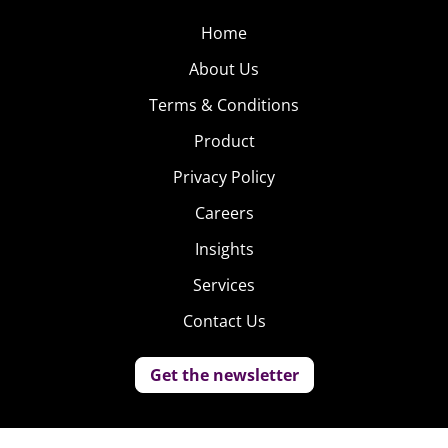
Home
About Us
Terms & Conditions
Product
Privacy Policy
Careers
Insights
Services
Contact Us
Get the newsletter