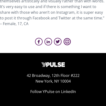
themselves artistically and visually rather than with words.
It’s very easy to use and if there is something I want to
share with those who aren’t on Instagram, it is super easy
to post it through Facebook and Twitter at the same time.”
– Female, 17, CA
42 Broadway, 12th Floor #222
New York, NY 10004
Follow YPulse on LinkedIn